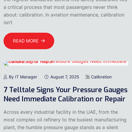
a critical process that most passengers never think
about: calibration. In aviation maintenance, calibration
isn’t
READ MORE
By IT Manager
August 7, 2025
Calibration
7 Telltale Signs Your Pressure Gauges
Need Immediate Calibration or Repair
Across every industrial facility in the UAE, from the
most complex oil refinery to the busiest manufacturing
plant, the humble pressure gauge stands as a silent