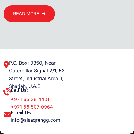
READ MORE
P.O. Box: 9350, Near
Caterpillar Signal 2/1, 53
Street, Industrial Area II,
Sharjah, U.A.E
Call Us:
+971 65 39 4401
+971 56 507 0964
Email Us:
info@alsaqrengg.com