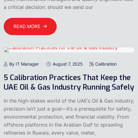
a critical decision: should we send our
READ MORE
By IT Manager
August 7, 2025
Calibration
5 Calibration Practices That Keep the
UAE Oil & Gas Industry Running Safely
In the high-stakes world of the UAE’s Oil & Gas industry,
precision isn’t just a goal—it’s a prerequisite for safety,
environmental protection, and financial viability. From
offshore platforms in the Arabian Gulf to sprawling
refineries in Ruwais, every valve, meter,