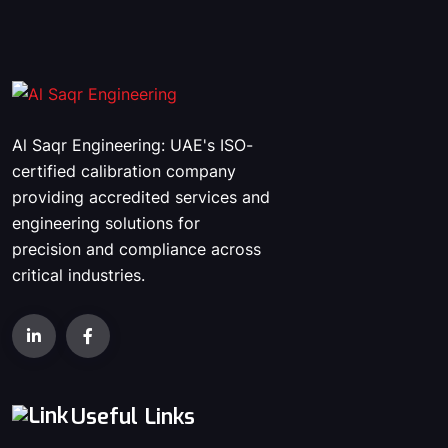
Al Saqr Engineering: UAE's ISO-
certified calibration company
providing accredited services and
engineering solutions for
precision and compliance across
critical industries.
Useful Links