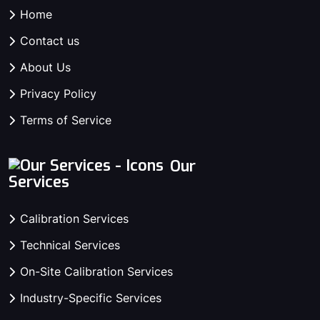
Home
Contact us
About Us
Privacy Policy
Terms of Service
Our
Services
Calibration Services
Technical Services
On-Site Calibration Services
Industry-Specific Services