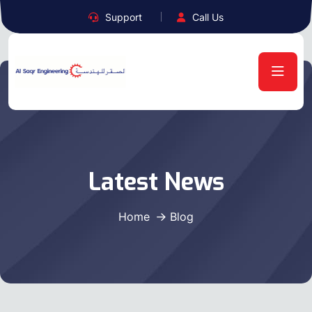
Support
Call Us
Latest News
Home
Blog