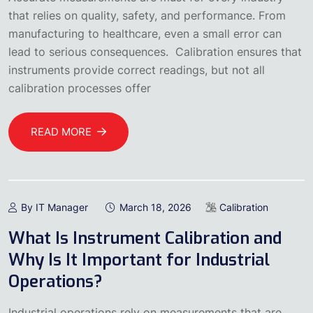
that relies on quality, safety, and performance. From
manufacturing to healthcare, even a small error can
lead to serious consequences. Calibration ensures that
instruments provide correct readings, but not all
calibration processes offer
READ MORE
By IT Manager
March 18, 2026
Calibration
What Is Instrument Calibration and
Why Is It Important for Industrial
Operations?
Industrial operations rely on measurements that are