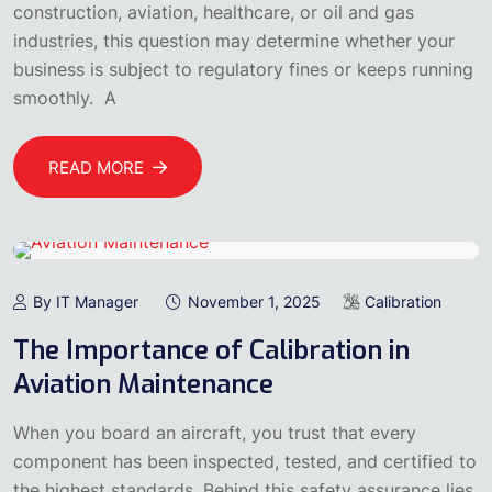
construction, aviation, healthcare, or oil and gas
industries, this question may determine whether your
business is subject to regulatory fines or keeps running
smoothly. A
READ MORE
By IT Manager
November 1, 2025
Calibration
The Importance of Calibration in
Aviation Maintenance
When you board an aircraft, you trust that every
component has been inspected, tested, and certified to
the highest standards. Behind this safety assurance lies