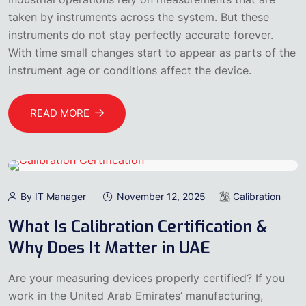
taken by instruments across the system. But these
instruments do not stay perfectly accurate forever.
With time small changes start to appear as parts of the
instrument age or conditions affect the device.
READ MORE
By IT Manager
November 12, 2025
Calibration
What Is Calibration Certification &
Why Does It Matter in UAE
Are your measuring devices properly certified? If you
work in the United Arab Emirates’ manufacturing,