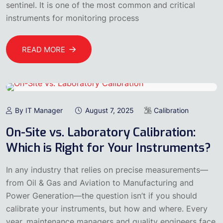
sentinel. It is one of the most common and critical
instruments for monitoring process
READ MORE
By IT Manager
August 7, 2025
Calibration
On-Site vs. Laboratory Calibration:
Which is Right for Your Instruments?
In any industry that relies on precise measurements—
from Oil & Gas and Aviation to Manufacturing and
Power Generation—the question isn’t if you should
calibrate your instruments, but how and where. Every
year, maintenance managers and quality engineers face