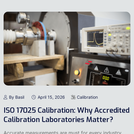
By Basil
April 15, 2026
Calibration
ISO 17025 Calibration: Why Accredited
Calibration Laboratories Matter?
Accurate measurements are must for every industry