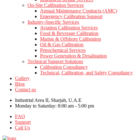
On-Site Calibration Services
Annual Maintenance Contracts (AMC)
Emergency Calibration Support
Industry-Specific Services
Aviation Calibration Services
Food & Beverage Calibration
Marine & Offshore Calibration
Oil & Gas Calibration
Petrochemical Services
Power Generation & Desalination
Technical Support Solutions
Calibration Consultancy
Technical, Calibration, and Safety Consultancy
Gallery
Blog
Contact us
Industrial Area II, Sharjah, U.A.E
Monday to Saturday: 8:00 am - 5:00 pm
FAQ
Support
Call Us