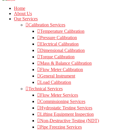
Home
About Us
Our Services
Calibration Services
Temperature Calibration
Pressure Calibration
Electrical Calibration
Dimensional Calibration
Torque Calibration
Mass & Balance Calibration
Flow Meter Calibration
General Instrument
Load Calibration
Technical Services
Flow Meter Services
Commissioning Services
Hydrostatic Testing Services
Lifting Equipment Inspection
Non-Destructive Testing (NDT)
Pipe Freezing Services