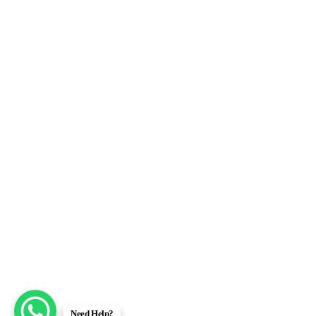
Need Help?