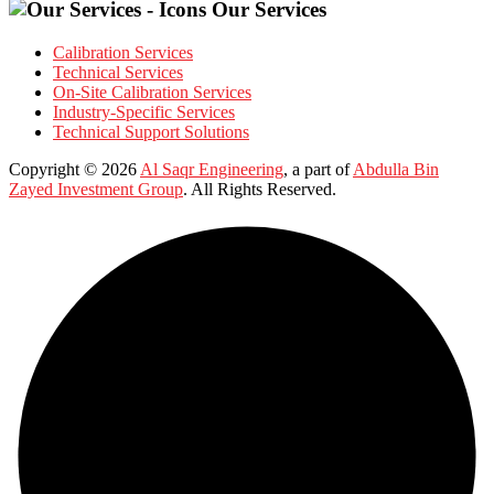
Our Services
Calibration Services
Technical Services
On-Site Calibration Services
Industry-Specific Services
Technical Support Solutions
Copyright © 2026
Al Saqr Engineering
, a part of
Abdulla Bin
Zayed Investment Group
. All Rights Reserved.