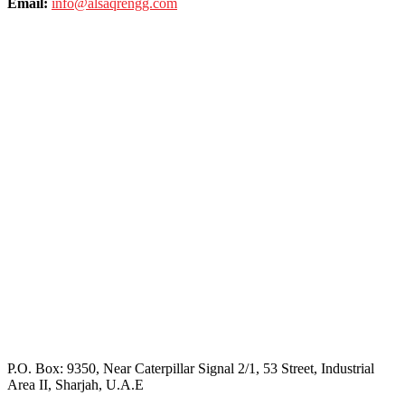
Email:
info@alsaqrengg.com
P.O. Box: 9350, Near Caterpillar Signal 2/1, 53 Street, Industrial
Area II, Sharjah, U.A.E