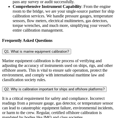
pass any survey or audit successfully.
Comprehensive Instrument Capability
: From the engine
room to the bridge, we are your single-source partner for ship
calibration services. We handle pressure gauges, temperature
sensors, flow meters, electrical multimeters, gas detectors,
torque wrenches, and much more, simplifying your vessel's
entire calibration management.
Frequently Asked Questions
Q1. What is marine equipment calibration?
Marine equipment calibration is the process of verifying and
adjusting the accuracy of instruments used on ships, rigs, and other
offshore assets. This is vital to ensure safe operation, protect the
environment, and comply with international maritime law and
classification society rules.
Q2. Why is calibration important for ships and offshore platforms?
It is a critical requirement for safety and compliance. Incorrect
readings from a pressure gauge, gas detector, or temperature sensor
can lead to catastrophic equipment failure, environmental incidents,
or harm to the crew. Regular, certified offshore calibration is
mandated by bodies like IMO and class societies.