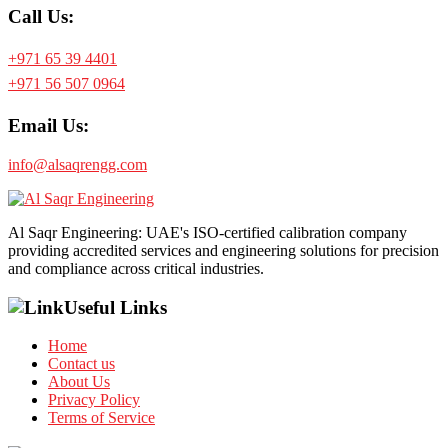
Call Us:
+971 65 39 4401
+971 56 507 0964
Email Us:
info@alsaqrengg.com
Al Saqr Engineering: UAE's ISO-certified calibration company
providing accredited services and engineering solutions for precision
and compliance across critical industries.
Useful Links
Home
Contact us
About Us
Privacy Policy
Terms of Service