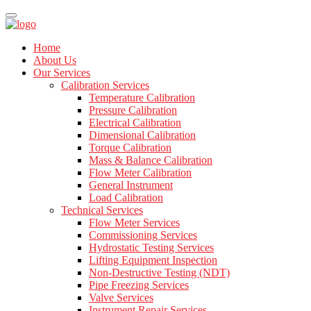
Home
About Us
Our Services
Calibration Services
Temperature Calibration
Pressure Calibration
Electrical Calibration
Dimensional Calibration
Torque Calibration
Mass & Balance Calibration
Flow Meter Calibration
General Instrument
Load Calibration
Technical Services
Flow Meter Services
Commissioning Services
Hydrostatic Testing Services
Lifting Equipment Inspection
Non-Destructive Testing (NDT)
Pipe Freezing Services
Valve Services
Instrument Repair Services