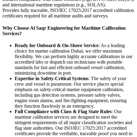
and international maritime regulations (e.g., SOLAS).
Provides fully traceable, ISO/IEC 17025:2017 accredited calibration
certificates required for all maritime audits and surveys.
Why Choose Al Saqr Engineering for Maritime Calibration
Services?
Ready for Onboard & On-Shore Service
: As a leading
choice for marine calibration Dubai, we offer maximum
flexibility. We can perform highly accurate calibrations in our
accredited labs or dispatch our technicians with portable
standards for fast and efficient onboard vessel calibration,
minimizing downtime in port.
Expertise in Safety-Critical Systems
: The safety of your
crew and vessel is paramount. Our service places special
emphasis on safety-critical marine equipment calibration,
including gas detection systems, pressure safety valves,
engine room alarms, and fire-fighting equipment, ensuring
they function flawlessly in an emergency.
Full Compliance with Class & Flag State Rules
: Our
maritime calibration services are designed to meet the
stringent requirements of all major classification societies and
flag state authorities. Our ISO/IEC 17025:2017 accredited
certificates provide the verifiable, traceable proof you need to