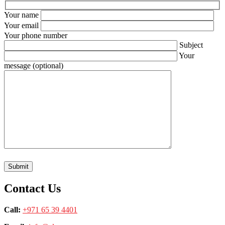
Your name
Your email
Your phone number
Subject
Your
message (optional)
Contact Us
Call:
+971 65 39 4401