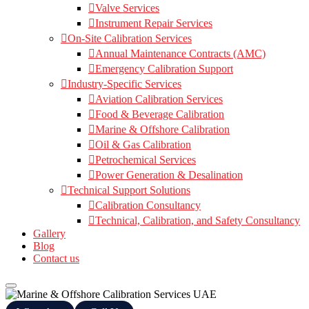
Valve Services
Instrument Repair Services
On-Site Calibration Services
Annual Maintenance Contracts (AMC)
Emergency Calibration Support
Industry-Specific Services
Aviation Calibration Services
Food & Beverage Calibration
Marine & Offshore Calibration
Oil & Gas Calibration
Petrochemical Services
Power Generation & Desalination
Technical Support Solutions
Calibration Consultancy
Technical, Calibration, and Safety Consultancy
Gallery
Blog
Contact us