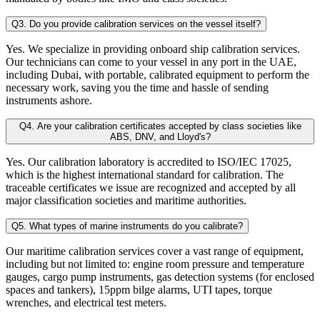
Q3. Do you provide calibration services on the vessel itself?
Yes. We specialize in providing onboard ship calibration services.
Our technicians can come to your vessel in any port in the UAE,
including Dubai, with portable, calibrated equipment to perform the
necessary work, saving you the time and hassle of sending
instruments ashore.
Q4. Are your calibration certificates accepted by class societies like
ABS, DNV, and Lloyd's?
Yes. Our calibration laboratory is accredited to ISO/IEC 17025,
which is the highest international standard for calibration. The
traceable certificates we issue are recognized and accepted by all
major classification societies and maritime authorities.
Q5. What types of marine instruments do you calibrate?
Our maritime calibration services cover a vast range of equipment,
including but not limited to: engine room pressure and temperature
gauges, cargo pump instruments, gas detection systems (for enclosed
spaces and tankers), 15ppm bilge alarms, UTI tapes, torque
wrenches, and electrical test meters.