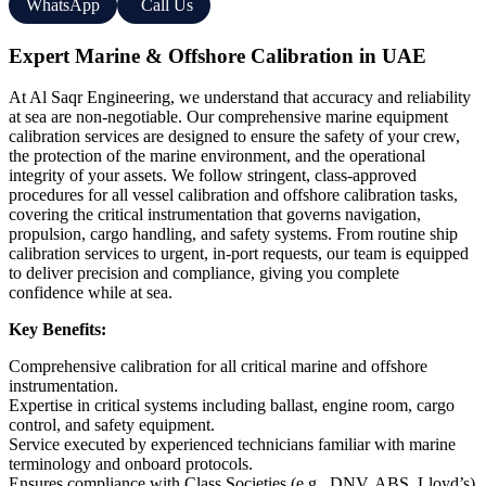
WhatsApp
Call Us
Expert Marine & Offshore Calibration in UAE
At Al Saqr Engineering, we understand that accuracy and reliability
at sea are non-negotiable. Our comprehensive marine equipment
calibration services are designed to ensure the safety of your crew,
the protection of the marine environment, and the operational
integrity of your assets. We follow stringent, class-approved
procedures for all vessel calibration and offshore calibration tasks,
covering the critical instrumentation that governs navigation,
propulsion, cargo handling, and safety systems. From routine ship
calibration services to urgent, in-port requests, our team is equipped
to deliver precision and compliance, giving you complete
confidence while at sea.
Key Benefits:
Comprehensive calibration for all critical marine and offshore
instrumentation.
Expertise in critical systems including ballast, engine room, cargo
control, and safety equipment.
Service executed by experienced technicians familiar with marine
terminology and onboard protocols.
Ensures compliance with Class Societies (e.g., DNV, ABS, Lloyd’s)