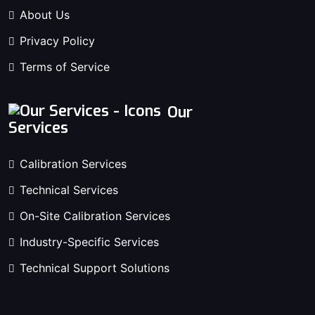
About Us
Privacy Policy
Terms of Service
Our
Services
Calibration Services
Technical Services
On-Site Calibration Services
Industry-Specific Services
Technical Support Solutions