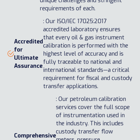
unique challenges and stringent
requirements of each.
: Our ISO/IEC 17025:2017
accredited laboratory ensures
that every oil & gas instrument
Accredited
calibration is performed with the
for
highest level of accuracy and is
Ultimate
fully traceable to national and
Assurance
international standards—a critical
requirement for fiscal and custody
transfer applications.
: Our petroleum calibration
services cover the full scope
of instrumentation used in
the industry. This includes
custody transfer flow
Comprehensive
meters, pressure