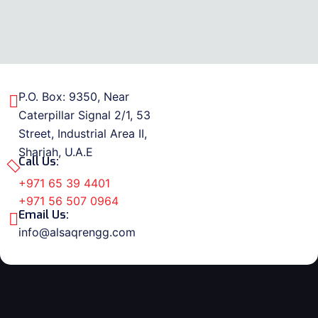
P.O. Box: 9350, Near
Caterpillar Signal 2/1, 53
Street, Industrial Area II,
Sharjah, U.A.E
Call Us:
+971 65 39 4401
+971 56 507 0964
Email Us:
info@alsaqrengg.com