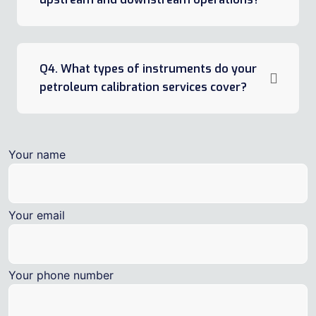
Q4. What types of instruments do your
petroleum calibration services cover?
Your name
Your email
Your phone number