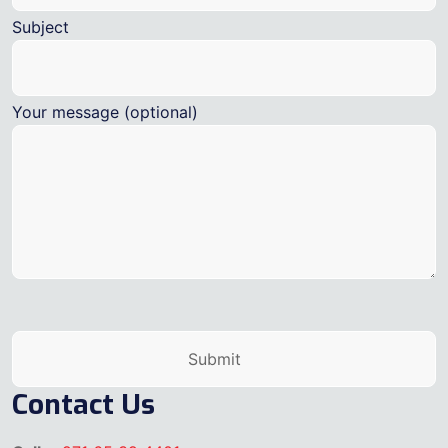
Subject
Your message (optional)
Contact Us