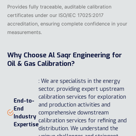
Provides fully traceable, auditable calibration
certificates under our ISO/IEC 17025:2017
accreditation, ensuring complete confidence in your
measurements.
Why Choose Al Saqr Engineering for
Oil & Gas Calibration?
: We are specialists in the energy
sector, providing expert upstream
calibration services for exploration
End-to-
and production activities and
End
comprehensive downstream
Industry
calibration services for refining and
Expertise
distribution. We understand the