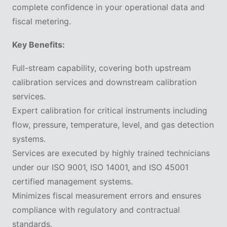
complete confidence in your operational data and
fiscal metering.
Key Benefits:
Full-stream capability, covering both upstream
calibration services and downstream calibration
services.
Expert calibration for critical instruments including
flow, pressure, temperature, level, and gas detection
systems.
Services are executed by highly trained technicians
under our ISO 9001, ISO 14001, and ISO 45001
certified management systems.
Minimizes fiscal measurement errors and ensures
compliance with regulatory and contractual
standards.