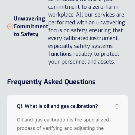
commitment to a zero-harm
workplace. All our services are
Unwavering
performed with an unwavering
Commitment
focus on safety, ensuring that
to Safety
every calibrated instrument,
especially safety systems,
functions reliably to protect
your personnel and assets.
Frequently Asked Questions
Q1. What is oil and gas calibration?
Oil and gas calibration is the specialized
process of verifying and adjusting the