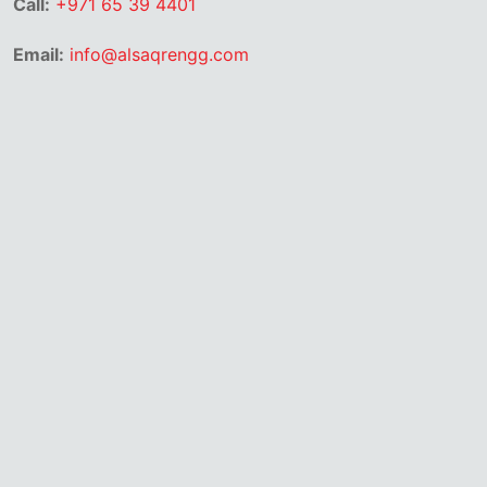
Call:
+971 65 39 4401
Email:
info@alsaqrengg.com