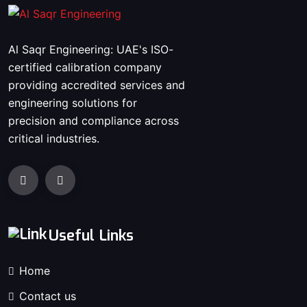
Al Saqr Engineering: UAE's ISO-
certified calibration company
providing accredited services and
engineering solutions for
precision and compliance across
critical industries.
Useful Links
Home
Contact us