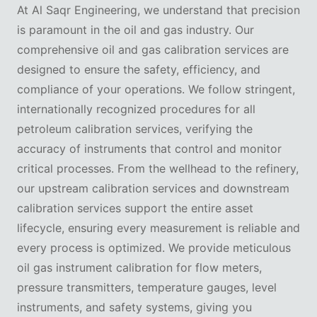
At Al Saqr Engineering, we understand that precision
is paramount in the oil and gas industry. Our
comprehensive oil and gas calibration services are
designed to ensure the safety, efficiency, and
compliance of your operations. We follow stringent,
internationally recognized procedures for all
petroleum calibration services, verifying the
accuracy of instruments that control and monitor
critical processes. From the wellhead to the refinery,
our upstream calibration services and downstream
calibration services support the entire asset
lifecycle, ensuring every measurement is reliable and
every process is optimized. We provide meticulous
oil gas instrument calibration for flow meters,
pressure transmitters, temperature gauges, level
instruments, and safety systems, giving you