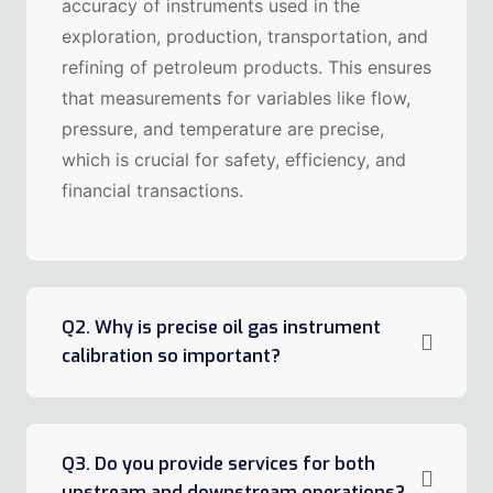
accuracy of instruments used in the
exploration, production, transportation, and
refining of petroleum products. This ensures
that measurements for variables like flow,
pressure, and temperature are precise,
which is crucial for safety, efficiency, and
financial transactions.
Q2. Why is precise oil gas instrument
calibration so important?
Q3. Do you provide services for both
upstream and downstream operations?