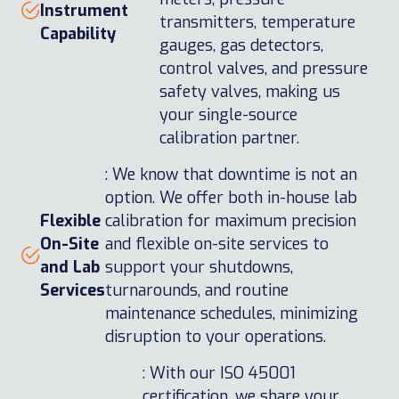
Instrument
transmitters, temperature
Capability
gauges, gas detectors,
control valves, and pressure
safety valves, making us
your single-source
calibration partner.
: We know that downtime is not an
option. We offer both in-house lab
Flexible
calibration for maximum precision
On-Site
and flexible on-site services to
and Lab
support your shutdowns,
Services
turnarounds, and routine
maintenance schedules, minimizing
disruption to your operations.
: With our ISO 45001
certification, we share your