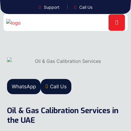
Support
Call Us
WhatsApp
Call Us
Oil & Gas Calibration Services in
the UAE