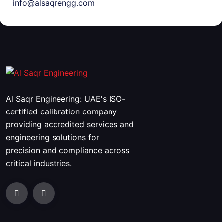
info@alsaqrengg.com
Al Saqr Engineering: UAE's ISO-
certified calibration company
providing accredited services and
engineering solutions for
precision and compliance across
critical industries.