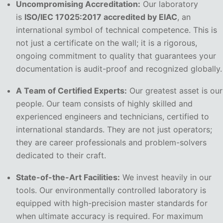
Uncompromising Accreditation:
Our laboratory
is
ISO/IEC 17025:2017 accredited by EIAC
, an
international symbol of technical competence. This is
not just a certificate on the wall; it is a rigorous,
ongoing commitment to quality that guarantees your
documentation is audit-proof and recognized globally.
A Team of Certified Experts:
Our greatest asset is our
people. Our team consists of highly skilled and
experienced engineers and technicians, certified to
international standards. They are not just operators;
they are career professionals and problem-solvers
dedicated to their craft.
State-of-the-Art Facilities:
We invest heavily in our
tools. Our environmentally controlled laboratory is
equipped with high-precision master standards for
when ultimate accuracy is required. For maximum