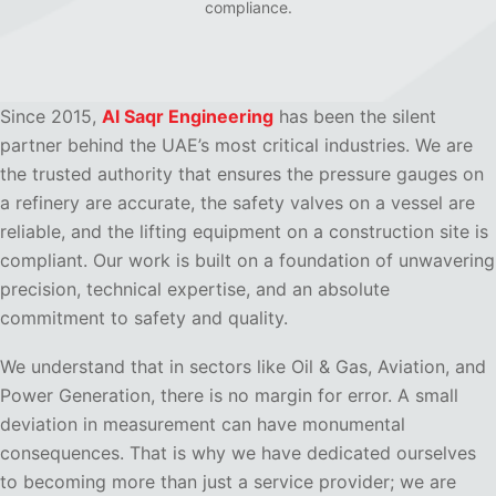
compliance.
Since 2015,
Al Saqr Engineering
has been the silent
partner behind the UAE’s most critical industries. We are
the trusted authority that ensures the pressure gauges on
a refinery are accurate, the safety valves on a vessel are
reliable, and the lifting equipment on a construction site is
compliant. Our work is built on a foundation of unwavering
precision, technical expertise, and an absolute
commitment to safety and quality.
We understand that in sectors like Oil & Gas, Aviation, and
Power Generation, there is no margin for error. A small
deviation in measurement can have monumental
consequences. That is why we have dedicated ourselves
to becoming more than just a service provider; we are