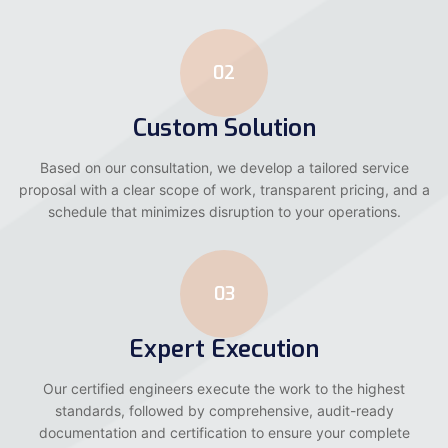
02
Custom Solution
Based on our consultation, we develop a tailored service
proposal with a clear scope of work, transparent pricing, and a
schedule that minimizes disruption to your operations.
03
Expert Execution
Our certified engineers execute the work to the highest
standards, followed by comprehensive, audit-ready
documentation and certification to ensure your complete