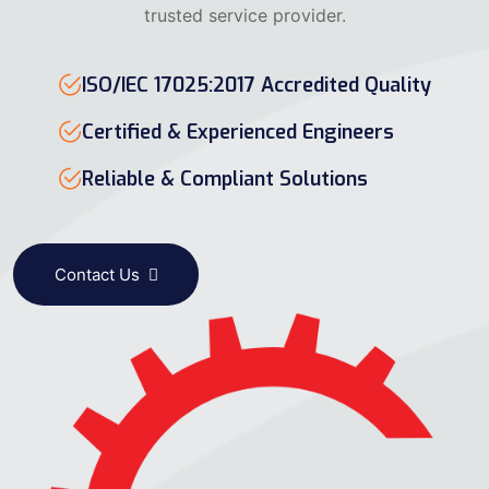
trusted service provider.
ISO/IEC 17025:2017 Accredited Quality
Certified & Experienced Engineers
Reliable & Compliant Solutions
Contact Us