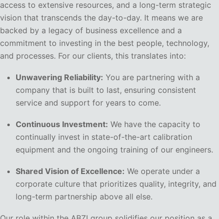
access to extensive resources, and a long-term strategic
vision that transcends the day-to-day. It means we are
backed by a legacy of business excellence and a
commitment to investing in the best people, technology,
and processes. For our clients, this translates into:
Unwavering Reliability:
You are partnering with a
company that is built to last, ensuring consistent
service and support for years to come.
Continuous Investment:
We have the capacity to
continually invest in state-of-the-art calibration
equipment and the ongoing training of our engineers.
Shared Vision of Excellence:
We operate under a
corporate culture that prioritizes quality, integrity, and
long-term partnership above all else.
Our role within the ABZI group solidifies our position as a