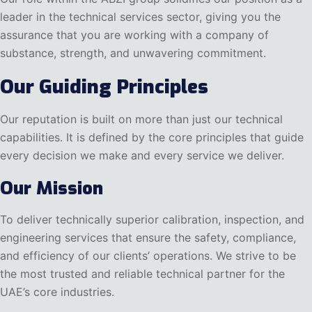
leader in the technical services sector, giving you the
assurance that you are working with a company of
substance, strength, and unwavering commitment.
Our Guiding Principles
Our reputation is built on more than just our technical
capabilities. It is defined by the core principles that guide
every decision we make and every service we deliver.
Our Mission
To deliver technically superior calibration, inspection, and
engineering services that ensure the safety, compliance,
and efficiency of our clients’ operations. We strive to be
the most trusted and reliable technical partner for the
UAE’s core industries.