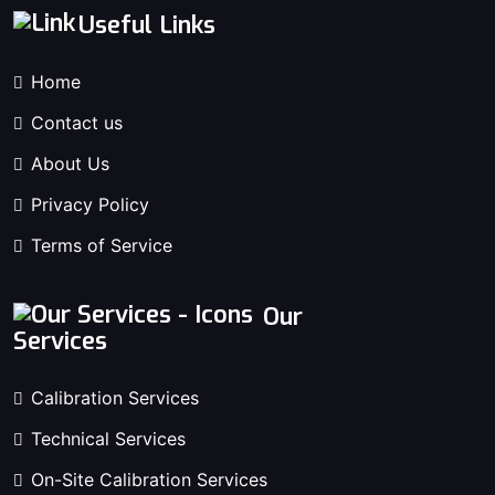
Useful Links
Home
Contact us
About Us
Privacy Policy
Terms of Service
Our
Services
Calibration Services
Technical Services
On-Site Calibration Services