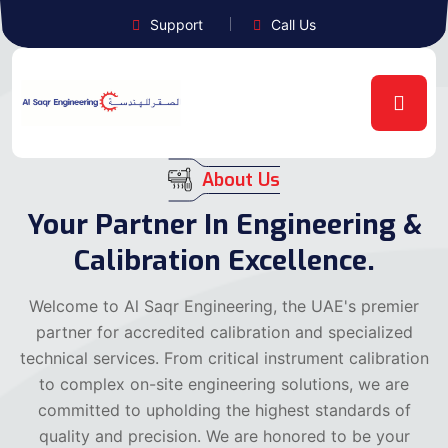
Support
Call Us
About Us
Your Partner In Engineering &
Calibration Excellence.
Welcome to Al Saqr Engineering, the UAE's premier
partner for accredited calibration and specialized
technical services. From critical instrument calibration
to complex on-site engineering solutions, we are
committed to upholding the highest standards of
quality and precision. We are honored to be your