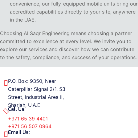
convenience, our fully-equipped mobile units bring our
accredited capabilities directly to your site, anywhere
in the UAE.
Choosing Al Saqr Engineering means choosing a partner
committed to excellence at every level. We invite you to
explore our services and discover how we can contribute
to the safety, compliance, and success of your operations.
P.O. Box: 9350, Near
Caterpillar Signal 2/1, 53
Street, Industrial Area II,
Sharjah, U.A.E
Call Us:
+971 65 39 4401
+971 56 507 0964
Email Us: