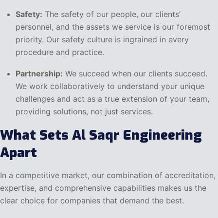
Safety:
The safety of our people, our clients’
personnel, and the assets we service is our foremost
priority. Our safety culture is ingrained in every
procedure and practice.
Partnership:
We succeed when our clients succeed.
We work collaboratively to understand your unique
challenges and act as a true extension of your team,
providing solutions, not just services.
What Sets Al Saqr Engineering
Apart
In a competitive market, our combination of accreditation,
expertise, and comprehensive capabilities makes us the
clear choice for companies that demand the best.