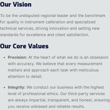
Our Vision
To be the undisputed regional leader and the benchmark
for quality in instrument calibration and specialized
technical services, driving innovation and setting new
standards for excellence and client satisfaction.
Our Core Values
Precision:
At the heart of what we do is an obsession
with accuracy. We believe that every measurement
matters and approach each task with meticulous
attention to detail.
Integrity:
We conduct our business with the highest
level of professional ethics. Our third-party services
are always impartial, transparent, and honest, ensuring
you receive unbiased and reliable results.