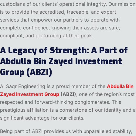
custodians of our clients’ operational integrity. Our mission
is to provide the accredited, traceable, and expert
services that empower our partners to operate with
complete confidence, knowing their assets are safe,
compliant, and performing at their peak.
A Legacy of Strength: A Part of
Abdulla Bin Zayed Investment
Group (ABZI)
Al Saqr Engineering is a proud member of the
Abdulla Bin
Zayed Investment Group
(ABZI)
, one of the region’s most
respected and forward-thinking conglomerates. This
prestigious affiliation is a cornerstone of our identity and a
significant advantage for our clients.
Being part of ABZI provides us with unparalleled stability,