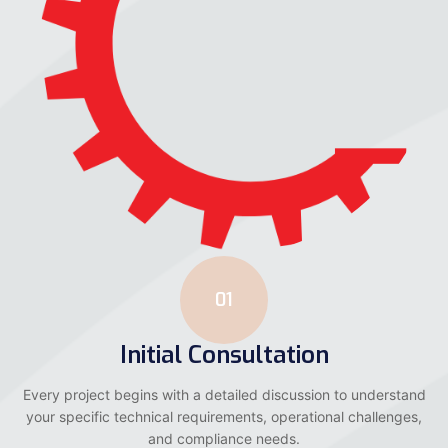
01
Initial Consultation
Every project begins with a detailed discussion to understand
your specific technical requirements, operational challenges,
and compliance needs.