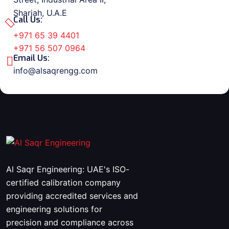
Sharjah, U.A.E
Call Us:
+971 65 39 4401
+971 56 507 0964
Email Us:
info@alsaqrengg.com
Al Saqr Engineering: UAE's ISO-
certified calibration company
providing accredited services and
engineering solutions for
precision and compliance across