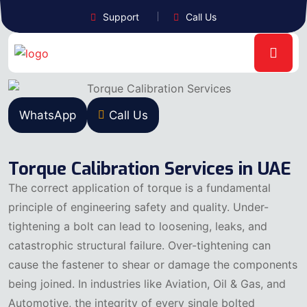
Support
Call Us
WhatsApp
Call Us
Torque Calibration Services in UAE
The correct application of torque is a fundamental
principle of engineering safety and quality. Under-
tightening a bolt can lead to loosening, leaks, and
catastrophic structural failure. Over-tightening can
cause the fastener to shear or damage the components
being joined. In industries like Aviation, Oil & Gas, and
Automotive, the integrity of every single bolted