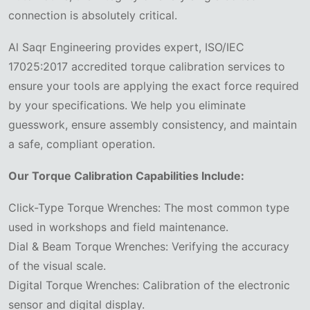
connection is absolutely critical.
Al Saqr Engineering provides expert, ISO/IEC
17025:2017 accredited torque calibration services to
ensure your tools are applying the exact force required
by your specifications. We help you eliminate
guesswork, ensure assembly consistency, and maintain
a safe, compliant operation.
Our Torque Calibration Capabilities Include:
Click-Type Torque Wrenches: The most common type
used in workshops and field maintenance.
Dial & Beam Torque Wrenches: Verifying the accuracy
of the visual scale.
Digital Torque Wrenches: Calibration of the electronic
sensor and digital display.