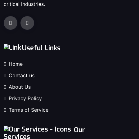
critical industries.
Useful Links
Home
Contact us
About Us
Privacy Policy
Terms of Service
Our
Services