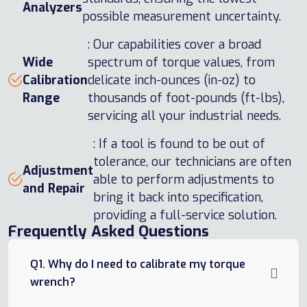
Analyzers
possible measurement uncertainty.
: Our capabilities cover a broad
Wide
spectrum of torque values, from
Calibration
delicate inch-ounces (in-oz) to
Range
thousands of foot-pounds (ft-lbs),
servicing all your industrial needs.
: If a tool is found to be out of
tolerance, our technicians are often
Adjustment
able to perform adjustments to
and Repair
bring it back into specification,
providing a full-service solution.
Frequently Asked Questions
Q1. Why do I need to calibrate my torque
wrench?