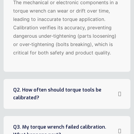
The mechanical or electronic components in a
torque wrench can wear or drift over time,
leading to inaccurate torque application.
Calibration verifies its accuracy, preventing
dangerous under-tightening (parts loosening)
or over-tightening (bolts breaking), which is
critical for both safety and product quality.
Q2. How often should torque tools be
calibrated?
Q3. My torque wrench failed calibration.