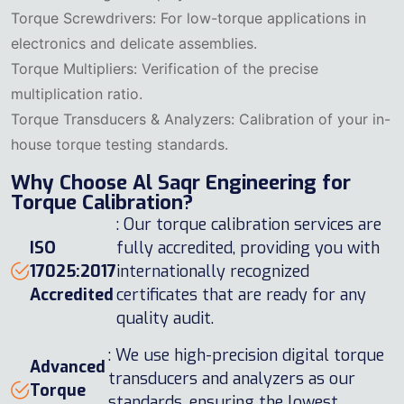
Torque Screwdrivers: For low-torque applications in
electronics and delicate assemblies.
Torque Multipliers: Verification of the precise
multiplication ratio.
Torque Transducers & Analyzers: Calibration of your in-
house torque testing standards.
Why Choose Al Saqr Engineering for
Torque Calibration?
: Our torque calibration services are
ISO
fully accredited, providing you with
17025:2017
internationally recognized
Accredited
certificates that are ready for any
quality audit.
: We use high-precision digital torque
Advanced
transducers and analyzers as our
Torque
standards, ensuring the lowest