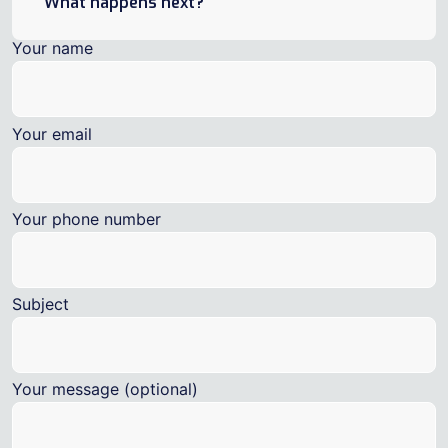
What happens next?
Your name
Your email
Your phone number
Subject
Your message (optional)