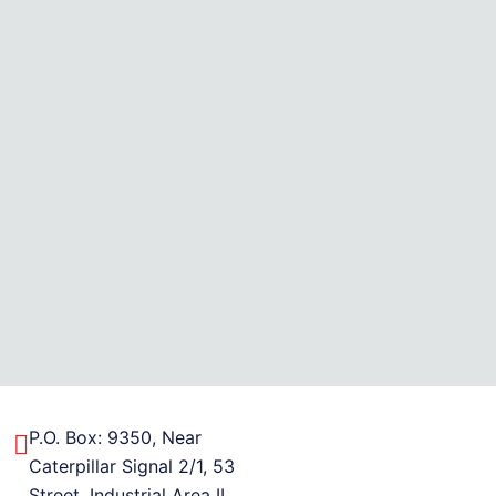
P.O. Box: 9350, Near
Caterpillar Signal 2/1, 53
Street, Industrial Area II,