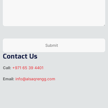
Contact Us
Call:
+971 65 39 4401
Email:
info@alsaqrengg.com