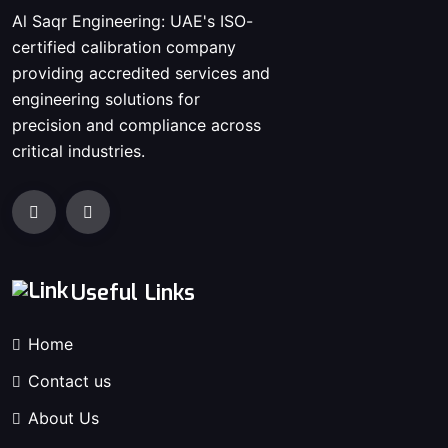
Al Saqr Engineering: UAE's ISO-
certified calibration company
providing accredited services and
engineering solutions for
precision and compliance across
critical industries.
Useful Links
Home
Contact us
About Us