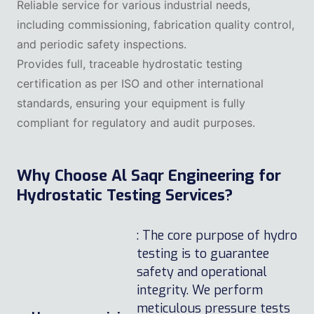
Reliable service for various industrial needs,
including commissioning, fabrication quality control,
and periodic safety inspections.
Provides full, traceable hydrostatic testing
certification as per ISO and other international
standards, ensuring your equipment is fully
compliant for regulatory and audit purposes.
Why Choose Al Saqr Engineering for
Hydrostatic Testing Services?
: The core purpose of hydro
testing is to guarantee
safety and operational
integrity. We perform
meticulous pressure tests