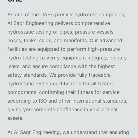
As one of the UAE’s premier hydrotest companies,
Al Saqr Engineering delivers comprehensive
hydrostatic testing of pipes, pressure vessels,
hoses, tanks, skids, and manifolds. Our advanced
facilities are equipped to perform high-pressure
hydro testing to verify equipment integrity, identify
leaks, and ensure compliance with the highest
safety standards. We provide fully traceable
hydrostatic testing certification for all tested
components, confirming their fitness for service
according to ISO and other international standards,
giving you complete confidence in your critical
assets.
At Al Saqr Engineering, we understand that ensuring