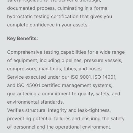
documented process, culminating in a formal
hydrostatic testing certification that gives you
complete confidence in your assets.
Key Benefits:
Comprehensive testing capabilities for a wide range
of equipment, including pipelines, pressure vessels,
compressors, manifolds, tubes, and hoses.
Service executed under our ISO 9001, ISO 14001,
and ISO 45001 certified management systems,
guaranteeing a commitment to quality, safety, and
environmental standards.
Verifies structural integrity and leak-tightness,
preventing potential failures and ensuring the safety
of personnel and the operational environment.