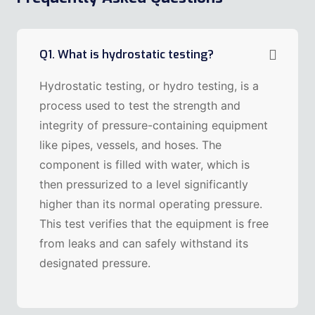
Q1. What is hydrostatic testing?
Hydrostatic testing, or hydro testing, is a
process used to test the strength and
integrity of pressure-containing equipment
like pipes, vessels, and hoses. The
component is filled with water, which is
then pressurized to a level significantly
higher than its normal operating pressure.
This test verifies that the equipment is free
from leaks and can safely withstand its
designated pressure.