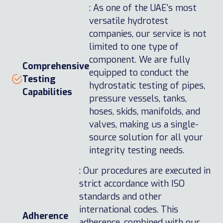
: As one of the UAE's most
versatile hydrotest
companies, our service is not
limited to one type of
component. We are fully
Comprehensive
equipped to conduct the
Testing
hydrostatic testing of pipes,
Capabilities
pressure vessels, tanks,
hoses, skids, manifolds, and
valves, making us a single-
source solution for all your
integrity testing needs.
: Our procedures are executed in
strict accordance with ISO
standards and other
international codes. This
Adherence
adherence, combined with our