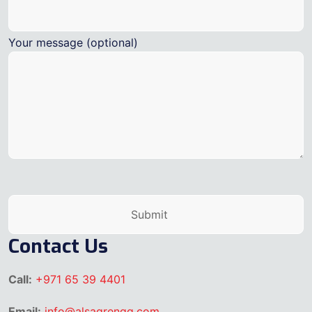
Your message (optional)
Contact Us
Call:
+971 65 39 4401
Email:
info@alsaqrengg.com