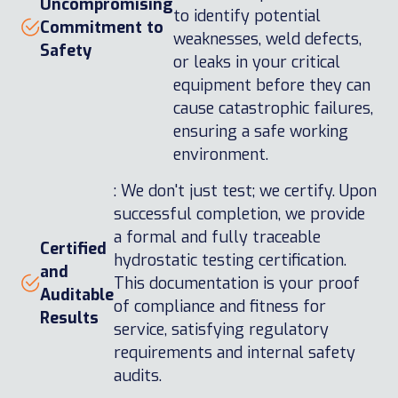
Uncompromising
to identify potential
Commitment to
weaknesses, weld defects,
Safety
or leaks in your critical
equipment before they can
cause catastrophic failures,
ensuring a safe working
environment.
: We don't just test; we certify. Upon
successful completion, we provide
a formal and fully traceable
Certified
hydrostatic testing certification.
and
This documentation is your proof
Auditable
of compliance and fitness for
Results
service, satisfying regulatory
requirements and internal safety
audits.