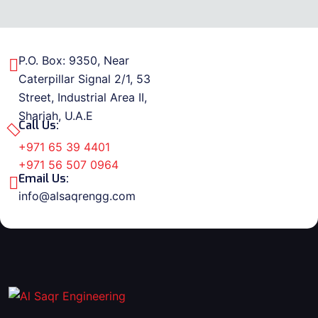
P.O. Box: 9350, Near
Caterpillar Signal 2/1, 53
Street, Industrial Area II,
Sharjah, U.A.E
Call Us:
+971 65 39 4401
+971 56 507 0964
Email Us:
info@alsaqrengg.com