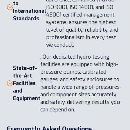
to
ISO 9001, ISO 14001, and ISO
International
45001 certified management
Standards
systems, ensures the highest
level of quality, reliability, and
professionalism in every test
we conduct.
: Our dedicated hydro testing
facilities are equipped with high-
State-of-
pressure pumps, calibrated
the-Art
gauges, and safety enclosures to
Facilities
handle a wide range of pressures
and
and component sizes accurately
Equipment
and safely, delivering results you
can depend on.
Frequently Asked Questions