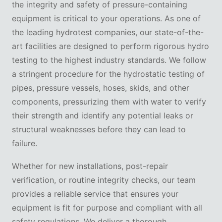
the integrity and safety of pressure-containing
equipment is critical to your operations. As one of
the leading hydrotest companies, our state-of-the-
art facilities are designed to perform rigorous hydro
testing to the highest industry standards. We follow
a stringent procedure for the hydrostatic testing of
pipes, pressure vessels, hoses, skids, and other
components, pressurizing them with water to verify
their strength and identify any potential leaks or
structural weaknesses before they can lead to
failure.
Whether for new installations, post-repair
verification, or routine integrity checks, our team
provides a reliable service that ensures your
equipment is fit for purpose and compliant with all
safety regulations. We deliver a thorough,