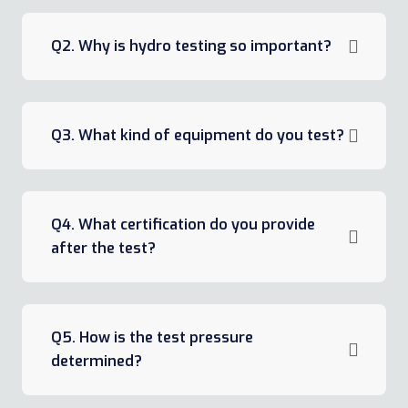
Q2. Why is hydro testing so important?
Q3. What kind of equipment do you test?
Q4. What certification do you provide
after the test?
Q5. How is the test pressure
determined?