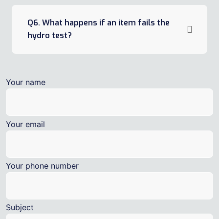
Q6. What happens if an item fails the
hydro test?
Your name
Your email
Your phone number
Subject