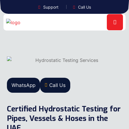
Support
Call Us
WhatsApp
Call Us
Certified Hydrostatic Testing for
Pipes, Vessels & Hoses in the
UAE