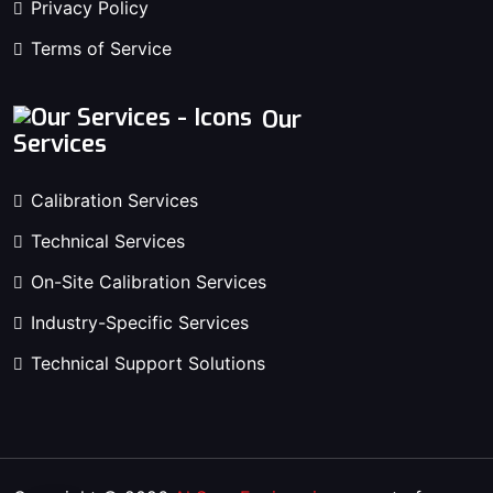
Privacy Policy
Terms of Service
Our
Services
Calibration Services
Technical Services
On-Site Calibration Services
Industry-Specific Services
Technical Support Solutions