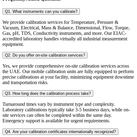
Q1. What instruments can you calibrate?
We provide calibration services for Temperature, Pressure &
Vacuum, Electrical, Mass & Balance, Dimensional, Flow, Torque,
Gas, pH, TDS, Conductivity instruments, and more. Our EIAC-
accredited laboratory handles virtually all industrial measurement
equipment.
Q2. Do you offer on-site calibration services?
Yes, we provide comprehensive on-site calibration services across
the UAE. Our mobile calibration units are fully equipped to perform
precise calibrations at your facility, minimizing equipment downtime
and transportation risks.
Q3. How long does the calibration process take?
Turnaround times vary by instrument type and complexity.
Laboratory calibrations typically take 3-5 business days, while on-
site services can often be completed within the same day.
Emergency support is available for urgent requirements.
Q4. Are your calibration certificates internationally recognized?