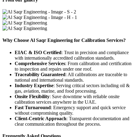
Why Choose Al Saqr Engineering for Calibration Services?
EIAC & ISO Certified
: Trust in precision and compliance
with internationally accredited calibration standards.
Comprehensive Services
: From calibration and certification
to inspection and repairs under one roof.
Traceability Guaranteed
: All calibrations are traceable to
national and international standards.
Industry Expertise
: Serving critical sectors including oil &
gas, aviation, marine, and food processing.
Onsite Flexibility
: Save downtime with reliable onsite
calibration services anywhere in the UAE.
Fast Turnaround
: Emergency support and quick service
without compromising quality.
Client-Centric Approach
: Transparent documentation and
clear communication throughout the process.
Frequently Asked Questions