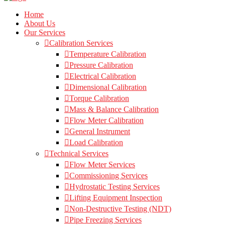
Home
About Us
Our Services
Calibration Services
Temperature Calibration
Pressure Calibration
Electrical Calibration
Dimensional Calibration
Torque Calibration
Mass & Balance Calibration
Flow Meter Calibration
General Instrument
Load Calibration
Technical Services
Flow Meter Services
Commissioning Services
Hydrostatic Testing Services
Lifting Equipment Inspection
Non-Destructive Testing (NDT)
Pipe Freezing Services