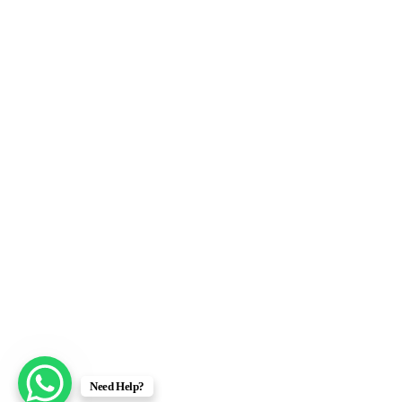
Need Help?