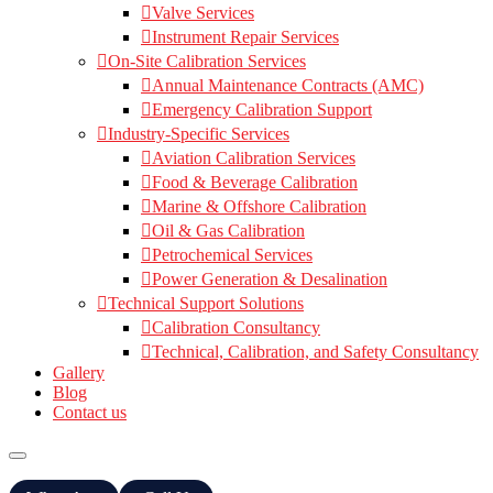
Valve Services
Instrument Repair Services
On-Site Calibration Services
Annual Maintenance Contracts (AMC)
Emergency Calibration Support
Industry-Specific Services
Aviation Calibration Services
Food & Beverage Calibration
Marine & Offshore Calibration
Oil & Gas Calibration
Petrochemical Services
Power Generation & Desalination
Technical Support Solutions
Calibration Consultancy
Technical, Calibration, and Safety Consultancy
Gallery
Blog
Contact us