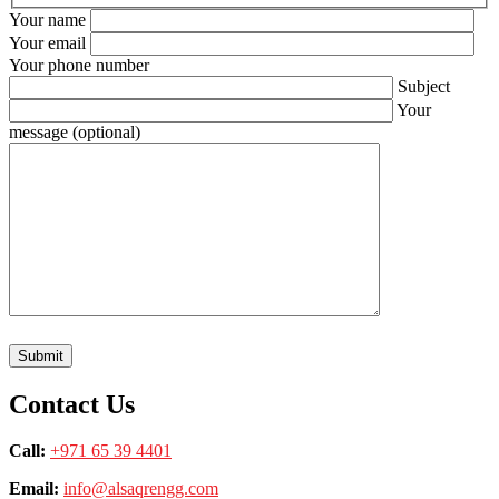
Your name
Your email
Your phone number
Subject
Your
message (optional)
Contact Us
Call:
+971 65 39 4401
Email:
info@alsaqrengg.com