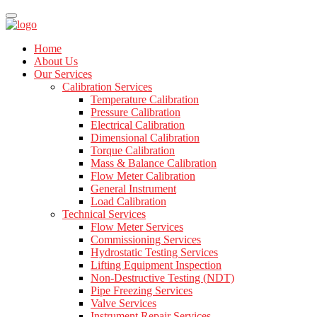
Home
About Us
Our Services
Calibration Services
Temperature Calibration
Pressure Calibration
Electrical Calibration
Dimensional Calibration
Torque Calibration
Mass & Balance Calibration
Flow Meter Calibration
General Instrument
Load Calibration
Technical Services
Flow Meter Services
Commissioning Services
Hydrostatic Testing Services
Lifting Equipment Inspection
Non-Destructive Testing (NDT)
Pipe Freezing Services
Valve Services
Instrument Repair Services