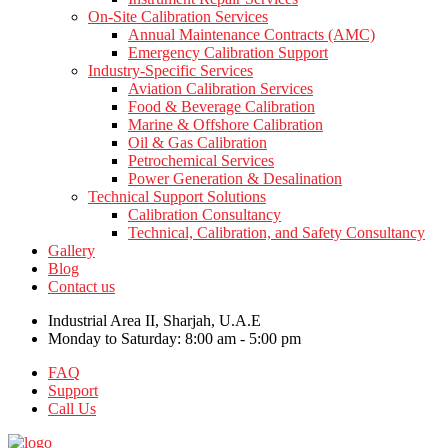
On-Site Calibration Services
Annual Maintenance Contracts (AMC)
Emergency Calibration Support
Industry-Specific Services
Aviation Calibration Services
Food & Beverage Calibration
Marine & Offshore Calibration
Oil & Gas Calibration
Petrochemical Services
Power Generation & Desalination
Technical Support Solutions
Calibration Consultancy
Technical, Calibration, and Safety Consultancy
Gallery
Blog
Contact us
Industrial Area II, Sharjah, U.A.E
Monday to Saturday: 8:00 am - 5:00 pm
FAQ
Support
Call Us