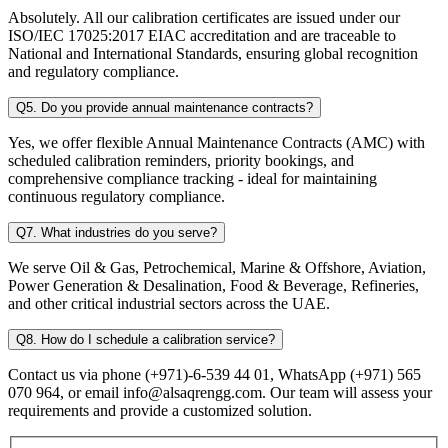
Absolutely. All our calibration certificates are issued under our
ISO/IEC 17025:2017 EIAC accreditation and are traceable to
National and International Standards, ensuring global recognition
and regulatory compliance.
Q5. Do you provide annual maintenance contracts?
Yes, we offer flexible Annual Maintenance Contracts (AMC) with
scheduled calibration reminders, priority bookings, and
comprehensive compliance tracking - ideal for maintaining
continuous regulatory compliance.
Q7. What industries do you serve?
We serve Oil & Gas, Petrochemical, Marine & Offshore, Aviation,
Power Generation & Desalination, Food & Beverage, Refineries,
and other critical industrial sectors across the UAE.
Q8. How do I schedule a calibration service?
Contact us via phone (+971)-6-539 44 01, WhatsApp (+971) 565
070 964, or email info@alsaqrengg.com. Our team will assess your
requirements and provide a customized solution.