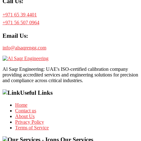
Call Us:
+971 65 39 4401
+971 56 507 0964
Email Us:
info@alsaqrengg.com
Al Saqr Engineering: UAE's ISO-certified calibration company
providing accredited services and engineering solutions for precision
and compliance across critical industries.
Useful Links
Home
Contact us
About Us
Privacy Policy
Terms of Service
Our Services