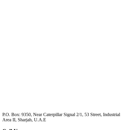
P.O. Box: 9350, Near Caterpillar Signal 2/1, 53 Street, Industrial
Area II, Sharjah, U.A.E