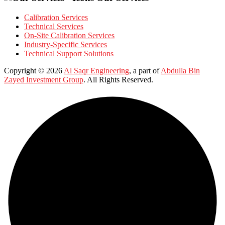
Calibration Services
Technical Services
On-Site Calibration Services
Industry-Specific Services
Technical Support Solutions
Copyright © 2026
Al Saqr Engineering
, a part of
Abdulla Bin
Zayed Investment Group
. All Rights Reserved.