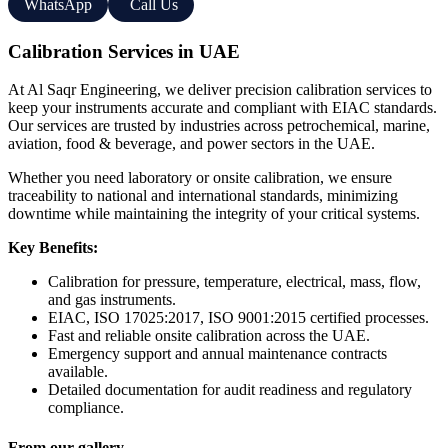
WhatsApp
Call Us
Calibration Services in UAE
At Al Saqr Engineering, we deliver precision calibration services to
keep your instruments accurate and compliant with EIAC standards.
Our services are trusted by industries across petrochemical, marine,
aviation, food & beverage, and power sectors in the UAE.
Whether you need laboratory or onsite calibration, we ensure
traceability to national and international standards, minimizing
downtime while maintaining the integrity of your critical systems.
Key Benefits:
Calibration for pressure, temperature, electrical, mass, flow,
and gas instruments.
EIAC, ISO 17025:2017, ISO 9001:2015 certified processes.
Fast and reliable onsite calibration across the UAE.
Emergency support and annual maintenance contracts
available.
Detailed documentation for audit readiness and regulatory
compliance.
From our gallery