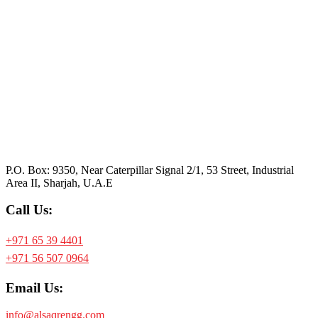
P.O. Box: 9350, Near Caterpillar Signal 2/1, 53 Street, Industrial
Area II, Sharjah, U.A.E
Call Us:
+971 65 39 4401
+971 56 507 0964
Email Us:
info@alsaqrengg.com