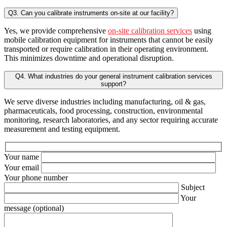
Q3. Can you calibrate instruments on-site at our facility?
Yes, we provide comprehensive
on-site calibration services
using
mobile calibration equipment for instruments that cannot be easily
transported or require calibration in their operating environment.
This minimizes downtime and operational disruption.
Q4. What industries do your general instrument calibration services
support?
We serve diverse industries including manufacturing, oil & gas,
pharmaceuticals, food processing, construction, environmental
monitoring, research laboratories, and any sector requiring accurate
measurement and testing equipment.
Your name
Your email
Your phone number
Subject
Your
message (optional)