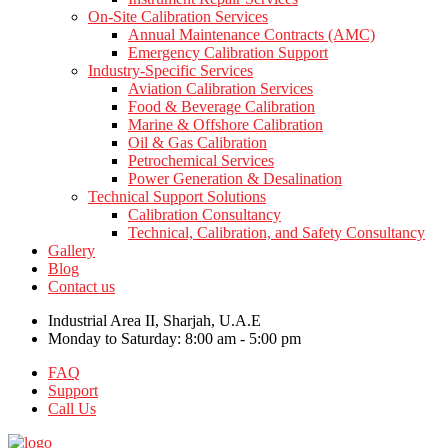
On-Site Calibration Services
Annual Maintenance Contracts (AMC)
Emergency Calibration Support
Industry-Specific Services
Aviation Calibration Services
Food & Beverage Calibration
Marine & Offshore Calibration
Oil & Gas Calibration
Petrochemical Services
Power Generation & Desalination
Technical Support Solutions
Calibration Consultancy
Technical, Calibration, and Safety Consultancy
Gallery
Blog
Contact us
Industrial Area II, Sharjah, U.A.E
Monday to Saturday: 8:00 am - 5:00 pm
FAQ
Support
Call Us