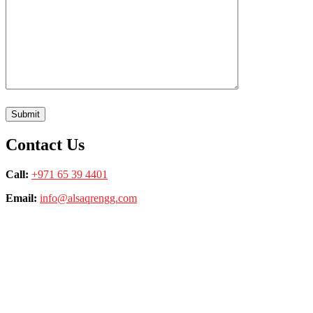
Contact Us
Call:
+971 65 39 4401
Email:
info@alsaqrengg.com