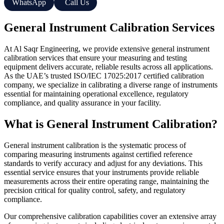
WhatsApp
Call Us
General Instrument Calibration Services
At Al Saqr Engineering, we provide extensive general instrument
calibration services that ensure your measuring and testing
equipment delivers accurate, reliable results across all applications.
As the UAE’s trusted ISO/IEC 17025:2017 certified calibration
company, we specialize in calibrating a diverse range of instruments
essential for maintaining operational excellence, regulatory
compliance, and quality assurance in your facility.
What is General Instrument Calibration?
General instrument calibration is the systematic process of
comparing measuring instruments against certified reference
standards to verify accuracy and adjust for any deviations. This
essential service ensures that your instruments provide reliable
measurements across their entire operating range, maintaining the
precision critical for quality control, safety, and regulatory
compliance.
Our comprehensive calibration capabilities cover an extensive array