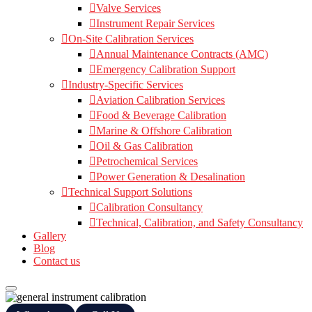
Valve Services
Instrument Repair Services
On-Site Calibration Services
Annual Maintenance Contracts (AMC)
Emergency Calibration Support
Industry-Specific Services
Aviation Calibration Services
Food & Beverage Calibration
Marine & Offshore Calibration
Oil & Gas Calibration
Petrochemical Services
Power Generation & Desalination
Technical Support Solutions
Calibration Consultancy
Technical, Calibration, and Safety Consultancy
Gallery
Blog
Contact us