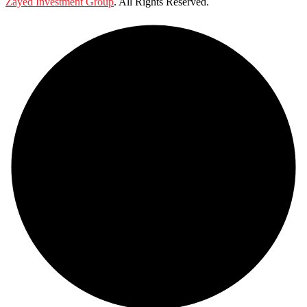
Zayed Investment Group
. All Rights Reserved.