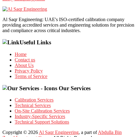
Al Saqr Engineering: UAE's ISO-certified calibration company
providing accredited services and engineering solutions for precision
and compliance across critical industries.
Useful Links
Home
Contact us
About Us
Privacy Policy
Terms of Service
Our Services
Calibration Services
Technical Services
On-Site Calibration Services
Industry-Specific Services
Technical Support Solutions
Copyright © 2026
Al Saqr Engineering
, a part of
Abdulla Bin