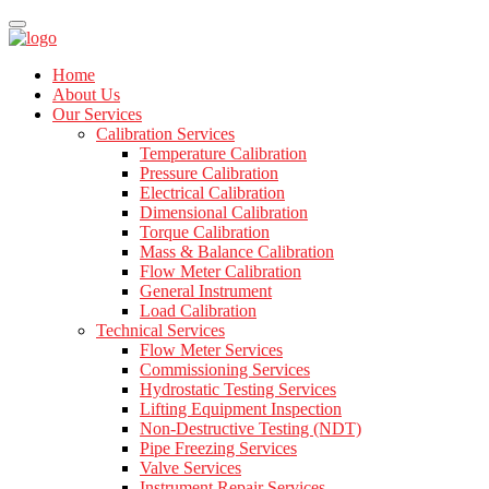
Home
About Us
Our Services
Calibration Services
Temperature Calibration
Pressure Calibration
Electrical Calibration
Dimensional Calibration
Torque Calibration
Mass & Balance Calibration
Flow Meter Calibration
General Instrument
Load Calibration
Technical Services
Flow Meter Services
Commissioning Services
Hydrostatic Testing Services
Lifting Equipment Inspection
Non-Destructive Testing (NDT)
Pipe Freezing Services
Valve Services
Instrument Repair Services