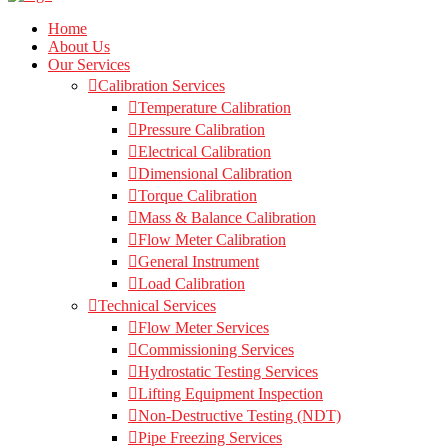
Home
About Us
Our Services
Calibration Services
Temperature Calibration
Pressure Calibration
Electrical Calibration
Dimensional Calibration
Torque Calibration
Mass & Balance Calibration
Flow Meter Calibration
General Instrument
Load Calibration
Technical Services
Flow Meter Services
Commissioning Services
Hydrostatic Testing Services
Lifting Equipment Inspection
Non-Destructive Testing (NDT)
Pipe Freezing Services