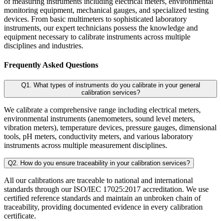
of measuring instruments including electrical meters, environmental
monitoring equipment, mechanical gauges, and specialized testing
devices. From basic multimeters to sophisticated laboratory
instruments, our expert technicians possess the knowledge and
equipment necessary to calibrate instruments across multiple
disciplines and industries.
Frequently Asked Questions
Q1. What types of instruments do you calibrate in your general
calibration services?
We calibrate a comprehensive range including electrical meters,
environmental instruments (anemometers, sound level meters,
vibration meters), temperature devices, pressure gauges, dimensional
tools, pH meters, conductivity meters, and various laboratory
instruments across multiple measurement disciplines.
Q2. How do you ensure traceability in your calibration services?
All our calibrations are traceable to national and international
standards through our ISO/IEC 17025:2017 accreditation. We use
certified reference standards and maintain an unbroken chain of
traceability, providing documented evidence in every calibration
certificate.