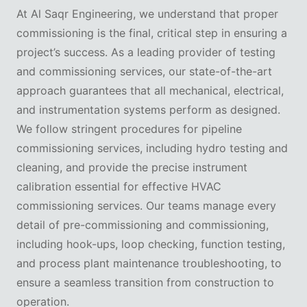
At Al Saqr Engineering, we understand that proper
commissioning is the final, critical step in ensuring a
project’s success. As a leading provider of testing
and commissioning services, our state-of-the-art
approach guarantees that all mechanical, electrical,
and instrumentation systems perform as designed.
We follow stringent procedures for pipeline
commissioning services, including hydro testing and
cleaning, and provide the precise instrument
calibration essential for effective HVAC
commissioning services. Our teams manage every
detail of pre-commissioning and commissioning,
including hook-ups, loop checking, function testing,
and process plant maintenance troubleshooting, to
ensure a seamless transition from construction to
operation.