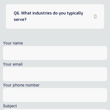
Q6. What industries do you typically
serve?
Your name
Your email
Your phone number
Subject