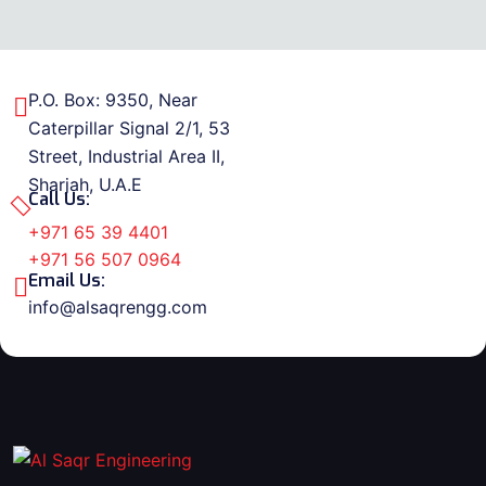
P.O. Box: 9350, Near
Caterpillar Signal 2/1, 53
Street, Industrial Area II,
Sharjah, U.A.E
Call Us:
+971 65 39 4401
+971 56 507 0964
Email Us:
info@alsaqrengg.com