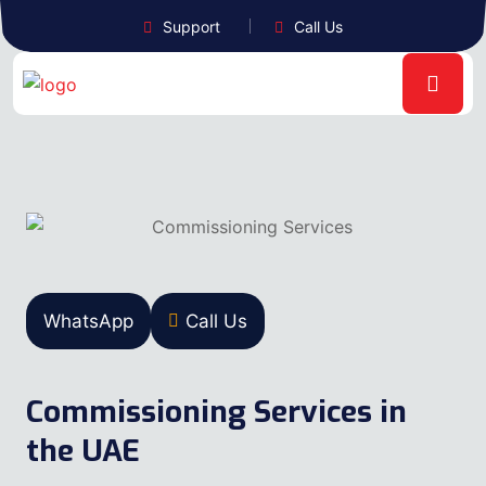
Support
Call Us
WhatsApp
Call Us
Commissioning Services in
the UAE