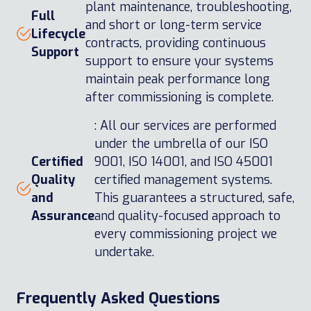
plant maintenance, troubleshooting,
Full
and short or long-term service
Lifecycle
contracts, providing continuous
Support
support to ensure your systems
maintain peak performance long
after commissioning is complete.
: All our services are performed
under the umbrella of our ISO
Certified
9001, ISO 14001, and ISO 45001
Quality
certified management systems.
and
This guarantees a structured, safe,
Assurance
and quality-focused approach to
every commissioning project we
undertake.
Frequently Asked Questions