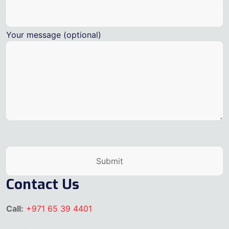
Your message (optional)
Contact Us
Call:
+971 65 39 4401