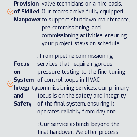
Provision
valve technicians on a hire basis.
of Skilled
Our teams arrive fully equipped
Manpower
to support shutdown maintenance,
pre-commissioning, and
commissioning activities, ensuring
your project stays on schedule.
: From pipeline commissioning
Focus
services that require rigorous
on
pressure testing to the fine-tuning
System
of control loops in HVAC
Integrity
commissioning services, our primary
and
focus is on the safety and integrity
Safety
of the final system, ensuring it
operates reliably from day one.
: Our service extends beyond the
final handover. We offer process