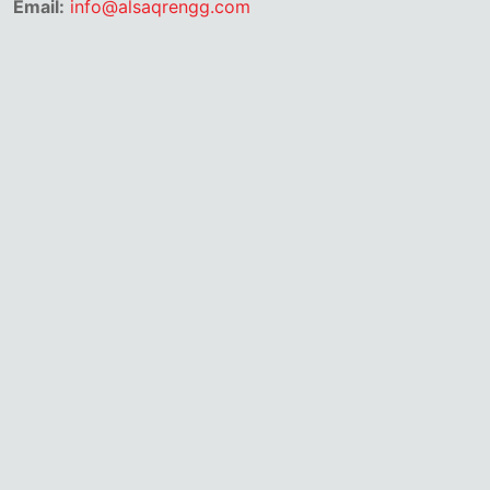
Email:
info@alsaqrengg.com