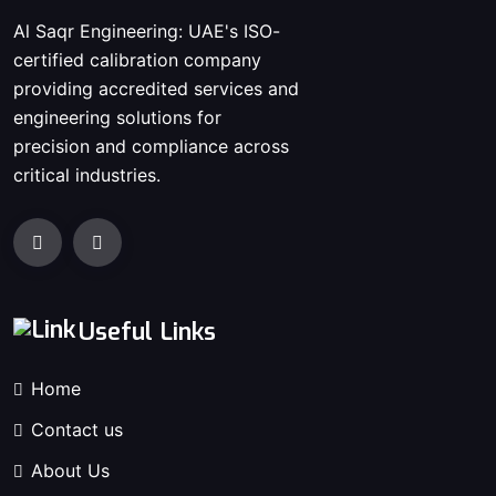
Al Saqr Engineering: UAE's ISO-
certified calibration company
providing accredited services and
engineering solutions for
precision and compliance across
critical industries.
Useful Links
Home
Contact us
About Us