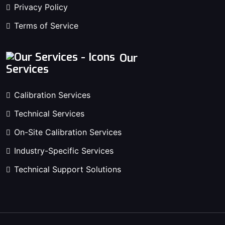
Privacy Policy
Terms of Service
Our
Services
Calibration Services
Technical Services
On-Site Calibration Services
Industry-Specific Services
Technical Support Solutions