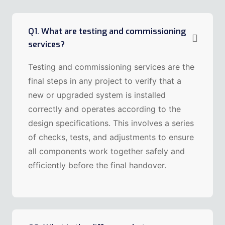
Q1. What are testing and commissioning
services?
Testing and commissioning services are the
final steps in any project to verify that a
new or upgraded system is installed
correctly and operates according to the
design specifications. This involves a series
of checks, tests, and adjustments to ensure
all components work together safely and
efficiently before the final handover.