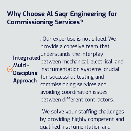
Why Choose Al Saqr Engineering for
Commissioning Services?
: Our expertise is not siloed. We
provide a cohesive team that
understands the interplay
Integrated
between mechanical, electrical, and
Multi-
instrumentation systems, crucial
Discipline
for successful testing and
Approach
commissioning services and
avoiding coordination issues
between different contractors.
: We solve your staffing challenges
by providing highly competent and
qualified instrumentation and