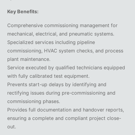
Key Benefits:
Comprehensive commissioning management for
mechanical, electrical, and pneumatic systems.
Specialized services including pipeline
commissioning, HVAC system checks, and process
plant maintenance.
Service executed by qualified technicians equipped
with fully calibrated test equipment.
Prevents start-up delays by identifying and
rectifying issues during pre-commissioning and
commissioning phases.
Provides full documentation and handover reports,
ensuring a complete and compliant project close-
out.