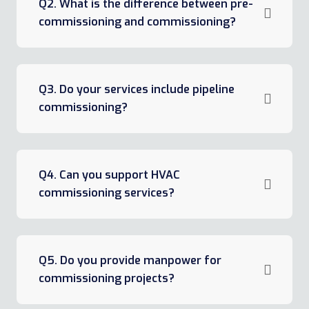
Q2. What is the difference between pre-
commissioning and commissioning?
Q3. Do your services include pipeline
commissioning?
Q4. Can you support HVAC
commissioning services?
Q5. Do you provide manpower for
commissioning projects?