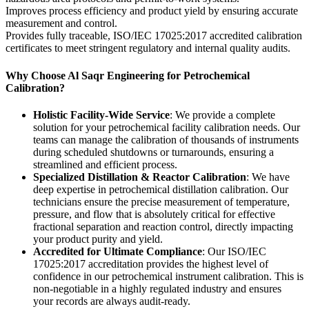
Improves process efficiency and product yield by ensuring accurate
measurement and control.
Provides fully traceable, ISO/IEC 17025:2017 accredited calibration
certificates to meet stringent regulatory and internal quality audits.
Why Choose Al Saqr Engineering for Petrochemical
Calibration?
Holistic Facility-Wide Service
: We provide a complete
solution for your petrochemical facility calibration needs. Our
teams can manage the calibration of thousands of instruments
during scheduled shutdowns or turnarounds, ensuring a
streamlined and efficient process.
Specialized Distillation & Reactor Calibration
: We have
deep expertise in petrochemical distillation calibration. Our
technicians ensure the precise measurement of temperature,
pressure, and flow that is absolutely critical for effective
fractional separation and reaction control, directly impacting
your product purity and yield.
Accredited for Ultimate Compliance
: Our ISO/IEC
17025:2017 accreditation provides the highest level of
confidence in our petrochemical instrument calibration. This is
non-negotiable in a highly regulated industry and ensures
your records are always audit-ready.