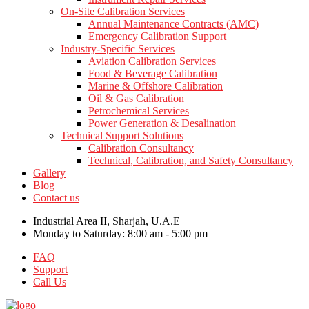
On-Site Calibration Services
Annual Maintenance Contracts (AMC)
Emergency Calibration Support
Industry-Specific Services
Aviation Calibration Services
Food & Beverage Calibration
Marine & Offshore Calibration
Oil & Gas Calibration
Petrochemical Services
Power Generation & Desalination
Technical Support Solutions
Calibration Consultancy
Technical, Calibration, and Safety Consultancy
Gallery
Blog
Contact us
Industrial Area II, Sharjah, U.A.E
Monday to Saturday: 8:00 am - 5:00 pm
FAQ
Support
Call Us