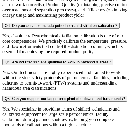
alarms work correctly), Product Quality (maintaining precise control
over reactions and separation processes), and Efficiency (optimizing
energy usage and maximizing product yield).
Q3. Do your services include petrochemical distillation calibration?
Yes, absolutely. Petrochemical distillation calibration is one of our
core competencies. We precisely calibrate the temperature, pressure,
and flow instruments that control the distillation column, which is
essential for achieving the required product purity.
Q4. Are your technicians qualified to work in hazardous areas?
Yes. Our technicians are highly experienced and trained to work
within the strict safety protocols of petrochemical facilities, including
adhering to permit-to-work (PTW) systems and understanding
hazardous area classifications.
Q5. Can you support our large-scale plant shutdowns and turnarounds?
Yes. We specialize in providing teams of skilled technicians and
calibrated equipment for large-scale petrochemical facility
calibration during planned shutdowns, helping you complete
thousands of calibrations within a tight schedule.