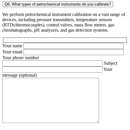
Q6. What types of petrochemical instruments do you calibrate?
We perform petrochemical instrument calibration on a vast range of
devices, including pressure transmitters, temperature sensors
(RTDs/thermocouples), control valves, mass flow meters, gas
chromatographs, pH analyzers, and gas detection systems.
Your name
Your email
Your phone number
Subject
Your
message (optional)