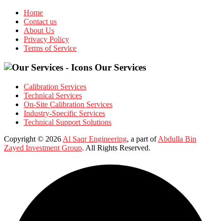
Home
Contact us
About Us
Privacy Policy
Terms of Service
Our Services
Calibration Services
Technical Services
On-Site Calibration Services
Industry-Specific Services
Technical Support Solutions
Copyright © 2026
Al Saqr Engineering
, a part of
Abdulla Bin
Zayed Investment Group
. All Rights Reserved.