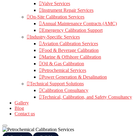
Valve Services
Instrument Repair Services
On-Site Calibration Services
Annual Maintenance Contracts (AMC)
Emergency Calibration Support
Industry-Specific Services
Aviation Calibration Services
Food & Beverage Calibration
Marine & Offshore Calibration
Oil & Gas Calibration
Petrochemical Services
Power Generation & Desalination
Technical Support Solutions
Calibration Consultancy
Technical, Calibration, and Safety Consultancy
Gallery
Blog
Contact us