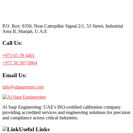
P.O. Box: 9350, Near Caterpillar Signal 2/1, 53 Street, Industrial
Area II, Sharjah, U.A.E
Call Us:
+971 65 39 4401
+971 56 507 0964
Email Us:
info@alsaqrengg.com
Al Saqr Engineering: UAE's ISO-certified calibration company
providing accredited services and engineering solutions for precision
and compliance across critical industries.
Useful Links