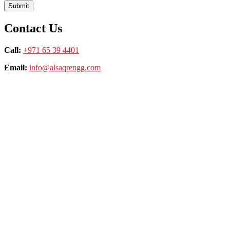
Contact Us
Call:
+971 65 39 4401
Email:
info@alsaqrengg.com