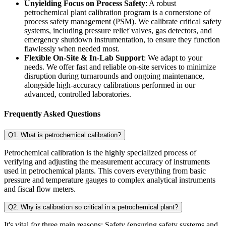
Unyielding Focus on Process Safety
: A robust
petrochemical plant calibration program is a cornerstone of
process safety management (PSM). We calibrate critical safety
systems, including pressure relief valves, gas detectors, and
emergency shutdown instrumentation, to ensure they function
flawlessly when needed most.
Flexible On-Site & In-Lab Support
: We adapt to your
needs. We offer fast and reliable on-site services to minimize
disruption during turnarounds and ongoing maintenance,
alongside high-accuracy calibrations performed in our
advanced, controlled laboratories.
Frequently Asked Questions
Q1. What is petrochemical calibration?
Petrochemical calibration is the highly specialized process of
verifying and adjusting the measurement accuracy of instruments
used in petrochemical plants. This covers everything from basic
pressure and temperature gauges to complex analytical instruments
and fiscal flow meters.
Q2. Why is calibration so critical in a petrochemical plant?
It's vital for three main reasons: Safety (ensuring safety systems and