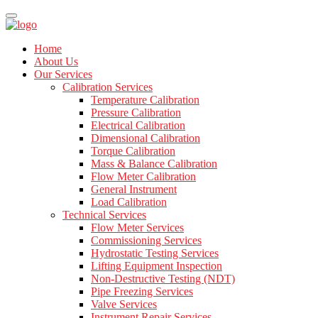
Home
About Us
Our Services
Calibration Services
Temperature Calibration
Pressure Calibration
Electrical Calibration
Dimensional Calibration
Torque Calibration
Mass & Balance Calibration
Flow Meter Calibration
General Instrument
Load Calibration
Technical Services
Flow Meter Services
Commissioning Services
Hydrostatic Testing Services
Lifting Equipment Inspection
Non-Destructive Testing (NDT)
Pipe Freezing Services
Valve Services
Instrument Repair Services