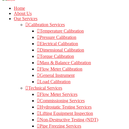
Home
About Us
Our Services
Calibration Services
Temperature Calibration
Pressure Calibration
Electrical Calibration
Dimensional Calibration
Torque Calibration
Mass & Balance Calibration
Flow Meter Calibration
General Instrument
Load Calibration
Technical Services
Flow Meter Services
Commissioning Services
Hydrostatic Testing Services
Lifting Equipment Inspection
Non-Destructive Testing (NDT)
Pipe Freezing Services