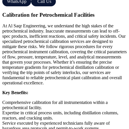
WhatsApp
Call Us
Calibration for Petrochemical Facilities
At Al Saqr Engineering, we understand the high stakes of the
petrochemical industry. Inaccurate measurements can lead to off-
spec products, inefficient reactions, and critical safety incidents. Our
specialized petrochemical calibration services are designed to
mitigate these risks. We follow rigorous procedures for every
petrochemical instrument calibration, covering the critical parameters
of flow, pressure, temperature, level, and analytical measurements
that govern your processes. Whether it’s ensuring the precise
temperature gradients for petrochemical distillation calibration or
verifying the trip points of safety interlocks, our services are
fundamental to reliable petrochemical plant calibration and overall
operational excellence.
Key Benefits:
Comprehensive calibration for all instrumentation within a
petrochemical facility.
Expertise in critical process units, including distillation columns,
reactors, and cracking units.
Service executed by experienced technicians fully aware of
hazardous area protocols and permit-to-work systems.