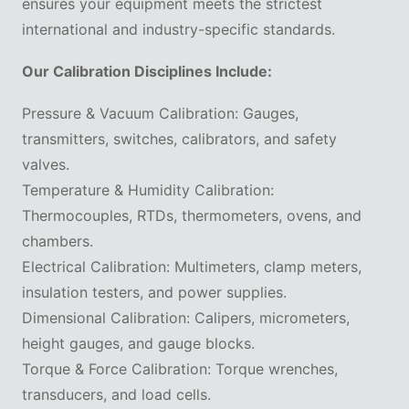
ensures your equipment meets the strictest
international and industry-specific standards.
Our Calibration Disciplines Include:
Pressure & Vacuum Calibration: Gauges,
transmitters, switches, calibrators, and safety
valves.
Temperature & Humidity Calibration:
Thermocouples, RTDs, thermometers, ovens, and
chambers.
Electrical Calibration: Multimeters, clamp meters,
insulation testers, and power supplies.
Dimensional Calibration: Calipers, micrometers,
height gauges, and gauge blocks.
Torque & Force Calibration: Torque wrenches,
transducers, and load cells.