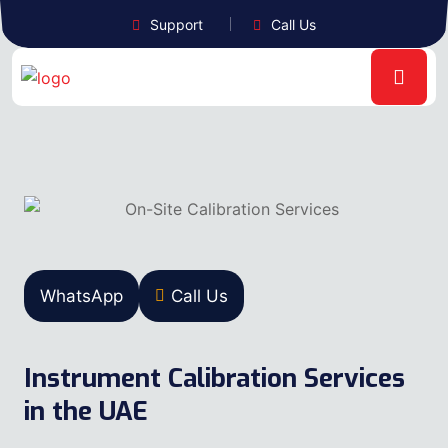
Support
Call Us
WhatsApp
Call Us
Instrument Calibration Services
in the UAE