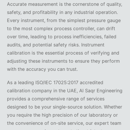
Accurate measurement is the cornerstone of quality,
safety, and profitability in any industrial operation.
Every instrument, from the simplest pressure gauge
to the most complex process controller, can drift
over time, leading to process inefficiencies, failed
audits, and potential safety risks. Instrument
calibration is the essential process of verifying and
adjusting these instruments to ensure they perform
with the accuracy you can trust.
As a leading ISO/IEC 17025:2017 accredited
calibration company in the UAE, Al Saqr Engineering
provides a comprehensive range of services
designed to be your single-source solution. Whether
you require the high precision of our laboratory or
the convenience of on-site service, our expert team