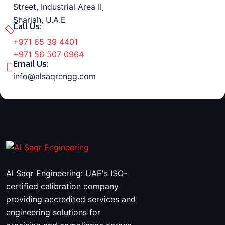
Street, Industrial Area II,
Sharjah, U.A.E
Call Us:
+971 65 39 4401
+971 56 507 0964
Email Us:
info@alsaqrengg.com
Al Saqr Engineering: UAE's ISO-
certified calibration company
providing accredited services and
engineering solutions for