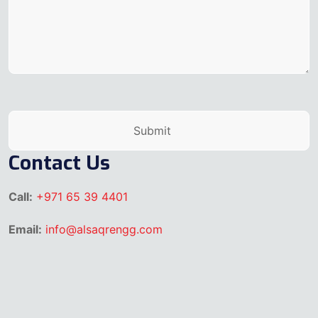
Contact Us
Call:
+971 65 39 4401
Email:
info@alsaqrengg.com