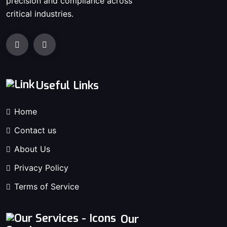
precision and compliance across
critical industries.
Useful Links
Home
Contact us
About Us
Privacy Policy
Terms of Service
Our