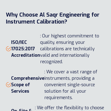
Why Choose Al Saqr Engineering for
Instrument Calibration?
: Our highest commitment to
ISO/IEC
quality, ensuring your
17025:2017
calibrations are technically
Accreditation
valid and internationally
recognized.
: We cover a vast range of
Comprehensive
instruments, providing a
Scope of
convenient single-source
Services
solution for all your
requirements.
: We offer the flexibility to choose