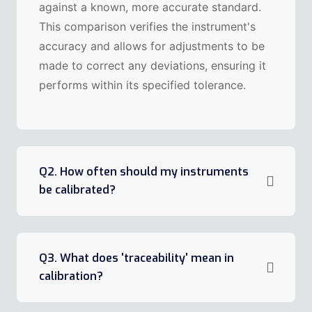
against a known, more accurate standard.
This comparison verifies the instrument's
accuracy and allows for adjustments to be
made to correct any deviations, ensuring it
performs within its specified tolerance.
Q2. How often should my instruments
be calibrated?
Q3. What does 'traceability' mean in
calibration?