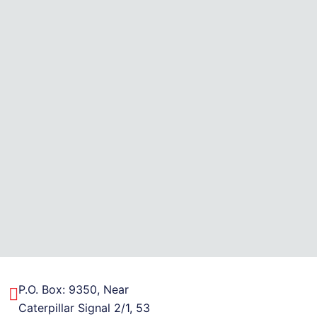
P.O. Box: 9350, Near
Caterpillar Signal 2/1, 53