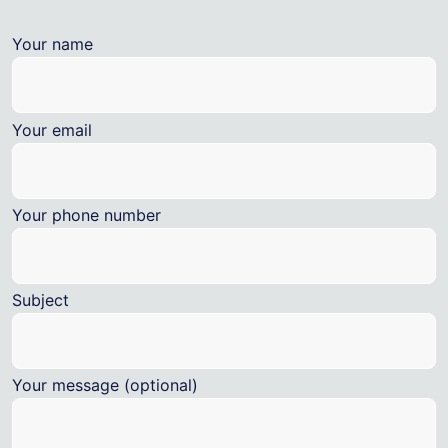
Your name
Your email
Your phone number
Subject
Your message (optional)