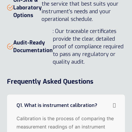
On-Site &
the service that best suits your
Laboratory
instrument's needs and your
Options
operational schedule.
: Our traceable certificates
provide the clear, detailed
Audit-Ready
proof of compliance required
Documentation
to pass any regulatory or
quality audit.
Frequently Asked Questions
Q1. What is instrument calibration?
Calibration is the process of comparing the
measurement readings of an instrument