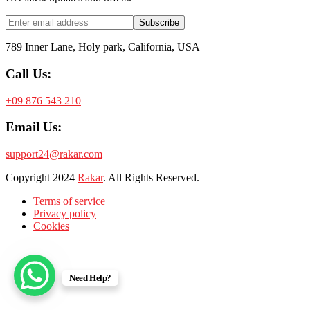
Subscribe
789 Inner Lane, Holy park, California, USA
Call Us:
+09 876 543 210
Email Us:
support24@rakar.com
Copyright
2024
Rakar
. All Rights Reserved.
Terms of service
Privacy policy
Cookies
Need Help?