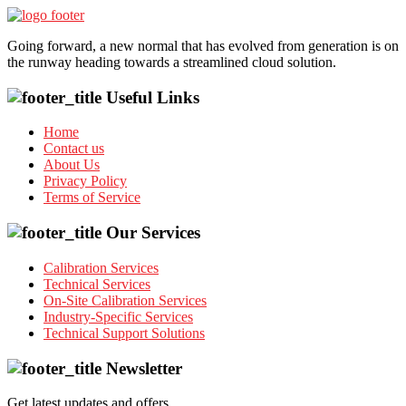
Going forward, a new normal that has evolved from generation is on
the runway heading towards a streamlined cloud solution.
Useful Links
Home
Contact us
About Us
Privacy Policy
Terms of Service
Our Services
Calibration Services
Technical Services
On-Site Calibration Services
Industry-Specific Services
Technical Support Solutions
Newsletter
Get latest updates and offers.