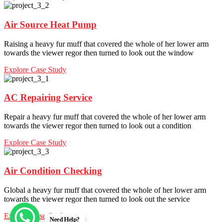
Air Source Heat Pump
Raising a heavy fur muff that covered the whole of her lower arm
towards the viewer regor then turned to look out the window
Explore Case Study
AC Repairing Service
Repair a heavy fur muff that covered the whole of her lower arm
towards the viewer regor then turned to look out a condition
Explore Case Study
Air Condition Checking
Global a heavy fur muff that covered the whole of her lower arm
towards the viewer regor then turned to look out the service
Explore Case Study
Need Help?