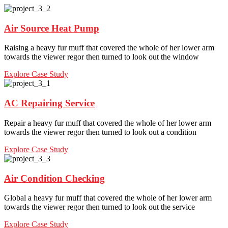
Air Source Heat Pump
Raising a heavy fur muff that covered the whole of her lower arm
towards the viewer regor then turned to look out the window
Explore Case Study
AC Repairing Service
Repair a heavy fur muff that covered the whole of her lower arm
towards the viewer regor then turned to look out a condition
Explore Case Study
Air Condition Checking
Global a heavy fur muff that covered the whole of her lower arm
towards the viewer regor then turned to look out the service
Explore Case Study